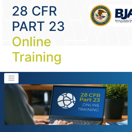
28 CFR
PART 23
Online
Training