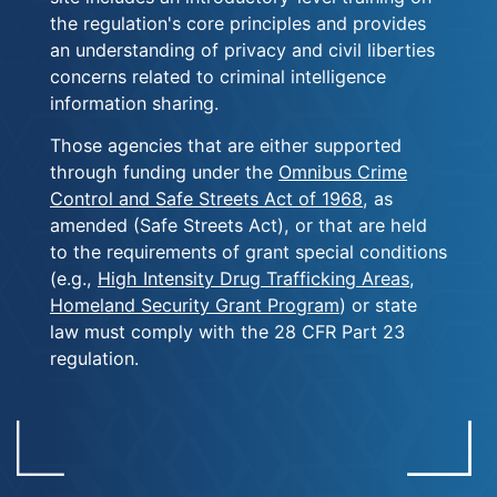
the regulation's core principles and provides
an understanding of privacy and civil liberties
concerns related to criminal intelligence
information sharing.
Those agencies that are either supported
through funding under the
Omnibus Crime
Control and Safe Streets Act of 1968
, as
amended (Safe Streets Act), or that are held
to the requirements of grant special conditions
(e.g.,
High Intensity Drug Trafficking Areas
,
Homeland Security Grant Program
) or state
law must comply with the 28 CFR Part 23
regulation.