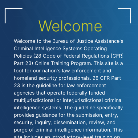
Welcome
Welcome to the Bureau of Justice Assistance's
Criminal Intelligence Systems Operating
Policies (28 Code of Federal Regulations [CFR]
Part 23) Online Training Program. This site is a
tool for our nation's law enforcement and
homeland security professionals. 28 CFR Part
23 is the guideline for law enforcement
agencies that operate federally funded
multijurisdictional or interjurisdictional criminal
intelligence systems. The guideline specifically
provides guidance for the submission, entry,
security, inquiry, dissemination, review, and
purge of criminal intelligence information. This
site includes an introductory-level training on